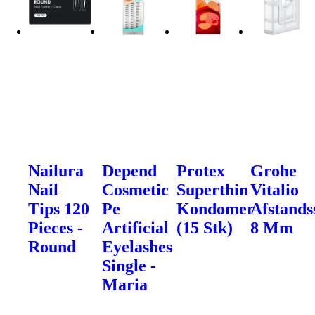
Nailura
Depend
Protex
Grohe
Nail
Cosmetic
Superthin
Vitalio
Tips 120
Pe
Kondomer
Afstands
Pieces -
Artificial
(15 Stk)
8 Mm
Round
Eyelashes
Single -
Maria