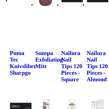
Puma
Sunspa
Nailura
Nailura
Tec
Exfoliating
Nail
Nail
Knivsliber
Mitt
Tips 120
Tips 120
Sharpgo
Pieces -
Pieces -
Square
Almond