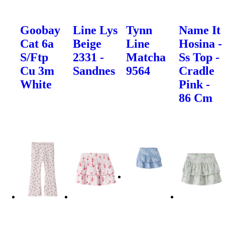
Goobay
Line Lys
Tynn
Name It
Cat 6a
Beige
Line
Hosina -
S/Ftp
2331 -
Matcha
Ss Top -
Cu 3m
Sandnes
9564
Cradle
White
Pink -
86 Cm