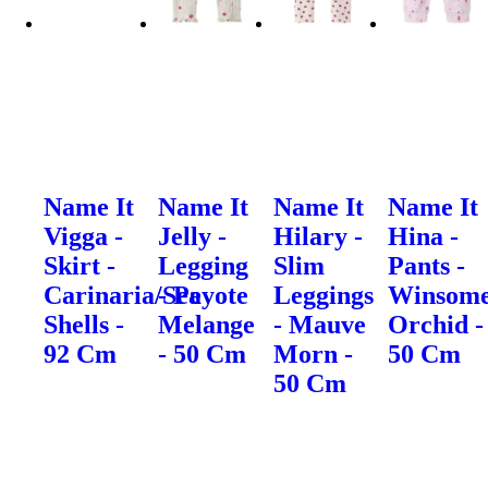
Name It
Name It
Name It
Name It
Vigga -
Jelly -
Hilary -
Hina -
Skirt -
Legging
Slim
Pants -
Carinaria/Sea
- Peyote
Leggings
Winsom
Shells -
Melange
- Mauve
Orchid -
92 Cm
- 50 Cm
Morn -
50 Cm
50 Cm