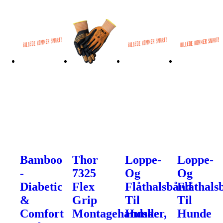
Bamboo
Thor
Loppe-
Loppe-
-
7325
Og
Og
Diabetic
Flex
Flåthalsbånd
Flåthals
&
Grip
Til
Til
Comfort
Montagehandsker,
Hunde
Hunde