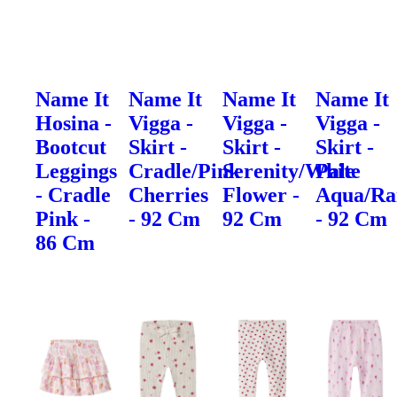
Name It
Name It
Name It
Name It
Hosina -
Vigga -
Vigga -
Vigga -
Bootcut
Skirt -
Skirt -
Skirt -
Leggings
Cradle/Pink
Serenity/White
Pale
- Cradle
Cherries
Flower -
Aqua/Ra
Pink -
- 92 Cm
92 Cm
- 92 Cm
86 Cm