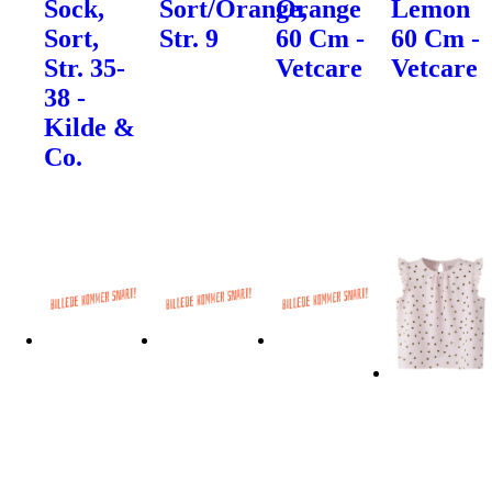
Sock,
Sort/Orange,
Orange
Lemon
Sort,
Str. 9
60 Cm -
60 Cm -
Str. 35-
Vetcare
Vetcare
38 -
Kilde &
Co.