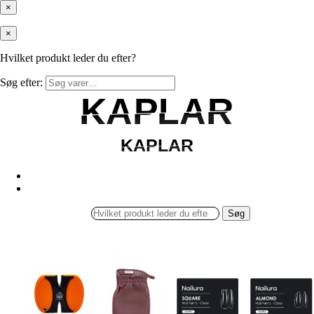
×
×
Hvilket produkt leder du efter?
Søg efter:
KAPLAR
KAPLAR
KAPLAR
KAPLAR
Søg