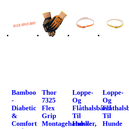
Bamboo
Thor
Loppe-
Loppe-
-
7325
Og
Og
Diabetic
Flex
Flåthalsbånd
Flåthals
&
Grip
Til
Til
Comfort
Montagehandsker,
Hunde
Hunde