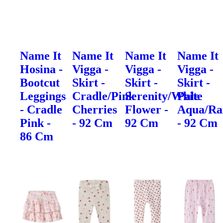
Name It
Name It
Name It
Name It
Hosina -
Vigga -
Vigga -
Vigga -
Bootcut
Skirt -
Skirt -
Skirt -
Leggings
Cradle/Pink
Serenity/White
Pale
- Cradle
Cherries
Flower -
Aqua/Ra
Pink -
- 92 Cm
92 Cm
- 92 Cm
86 Cm