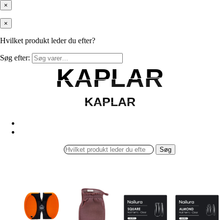
×
×
Hvilket produkt leder du efter?
Søg efter:
KAPLAR
KAPLAR
KAPLAR
KAPLAR
Søg