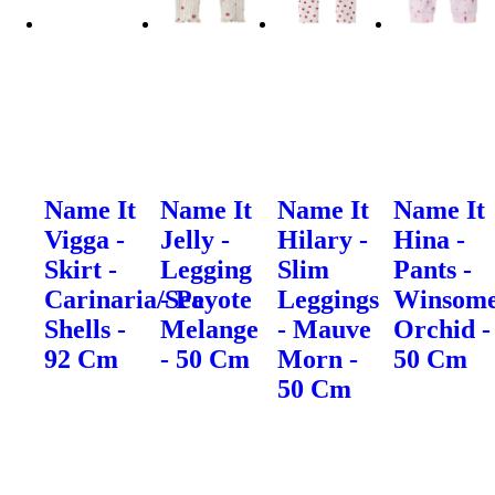
Name It
Name It
Name It
Name It
Vigga -
Jelly -
Hilary -
Hina -
Skirt -
Legging
Slim
Pants -
Carinaria/Sea
- Peyote
Leggings
Winsom
Shells -
Melange
- Mauve
Orchid -
92 Cm
- 50 Cm
Morn -
50 Cm
50 Cm