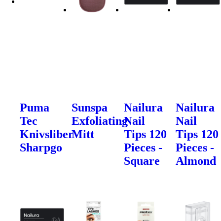
Puma
Sunspa
Nailura
Nailura
Tec
Exfoliating
Nail
Nail
Knivsliber
Mitt
Tips 120
Tips 120
Sharpgo
Pieces -
Pieces -
Square
Almond