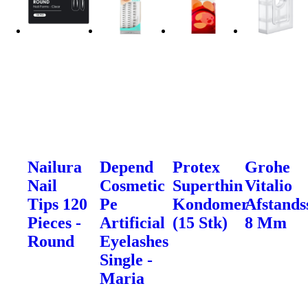
Nailura
Depend
Protex
Grohe
Nail
Cosmetic
Superthin
Vitalio
Tips 120
Pe
Kondomer
Afstands
Pieces -
Artificial
(15 Stk)
8 Mm
Round
Eyelashes
Single -
Maria