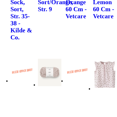
Sock,
Sort/Orange,
Orange
Lemon
Sort,
Str. 9
60 Cm -
60 Cm -
Str. 35-
Vetcare
Vetcare
38 -
Kilde &
Co.