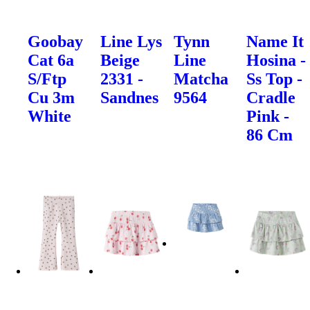
Goobay
Line Lys
Tynn
Name It
Cat 6a
Beige
Line
Hosina -
S/Ftp
2331 -
Matcha
Ss Top -
Cu 3m
Sandnes
9564
Cradle
White
Pink -
86 Cm